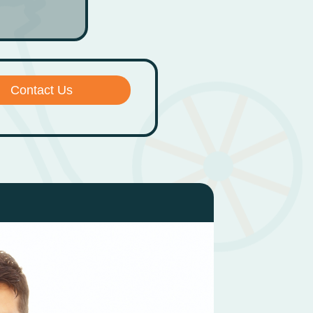
Contact Us