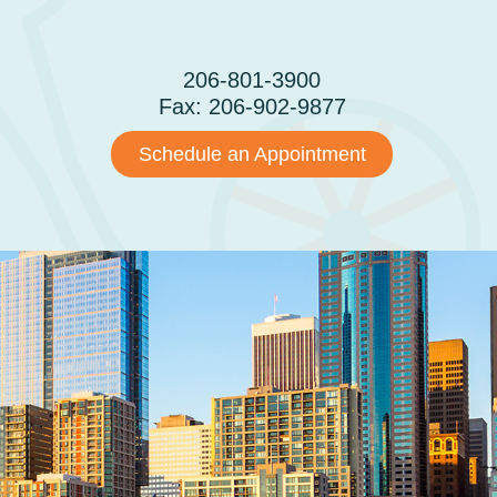
CONTACT
206-801-3900
Fax: 206-902-9877
Schedule an Appointment