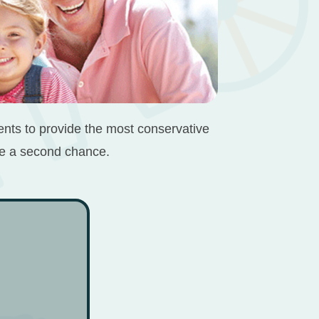
ients to provide the most conservative
ile a second chance.