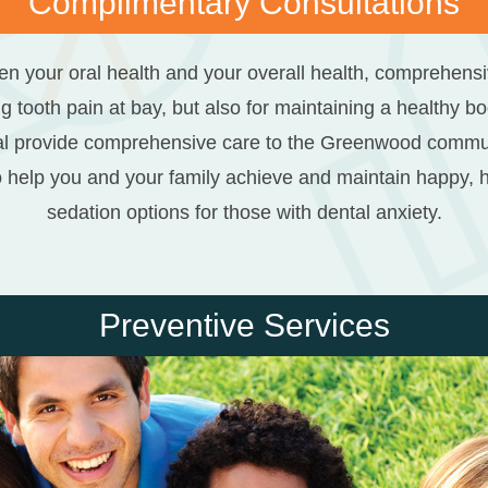
Complimentary Consultations
n your oral health and your overall health, comprehensive
g tooth pain at bay, but also for maintaining a healthy b
l provide comprehensive care to the Greenwood community
o help you and your family achieve and maintain happy, he
sedation options for those with dental anxiety.
Preventive Services