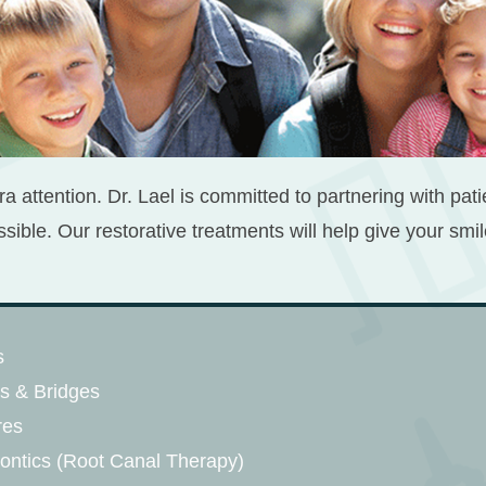
ra attention. Dr. Lael is committed to partnering with pat
ssible. Our restorative treatments will help give your sm
s
s & Bridges
res
ntics (Root Canal Therapy)