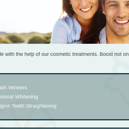
mile with the help of our cosmetic treatments. Boost not on
ain Veneers
sional Whitening
lign® Teeth Straightening