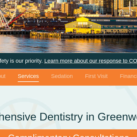
ety is our priority.
Learn more about our response to C
ut
Services
Sedation
First Visit
Financi
ensive Dentistry in Green