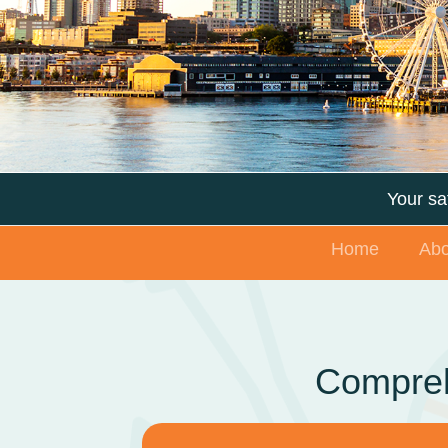
Your saf
Home
Abo
Compreh