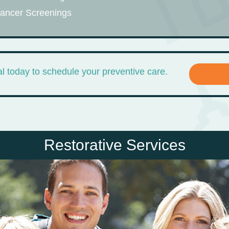
Cancer Screenings
l today to schedule your preventive care.
Restorative Services