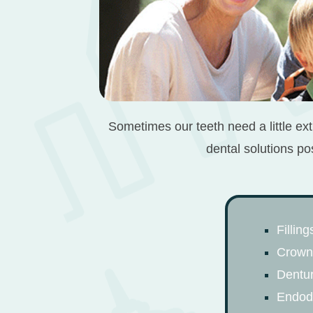
Sometimes our teeth need a little ext
dental solutions po
Filling
Crown
Dentu
Endodo