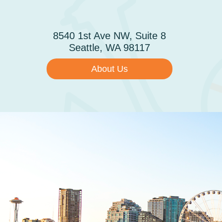
Skip to main content
ABOUT
8540 1st Ave NW, Suite 8
Seattle, WA 98117
About Us