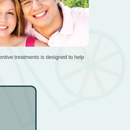
ventive treatments is designed to help