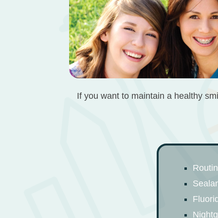
If you want to maintain a healthy smi
Routi
Seala
Fluori
Night