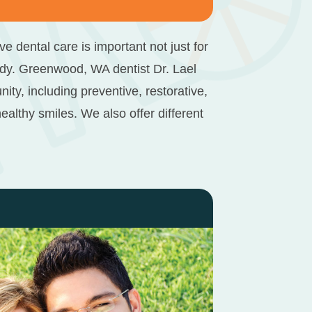
 dental care is important not just for
ody.
Greenwood, WA dentist
Dr. Lael
, including preventive, restorative,
althy smiles. We also offer different