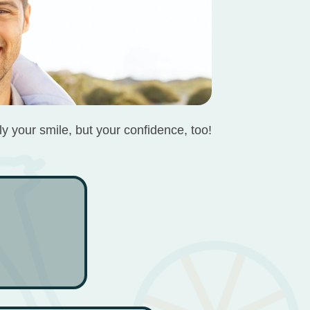
ly your smile, but your confidence, too!