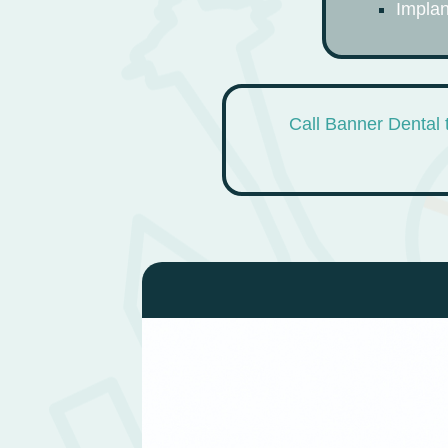
Implan
Call Banner Dental 