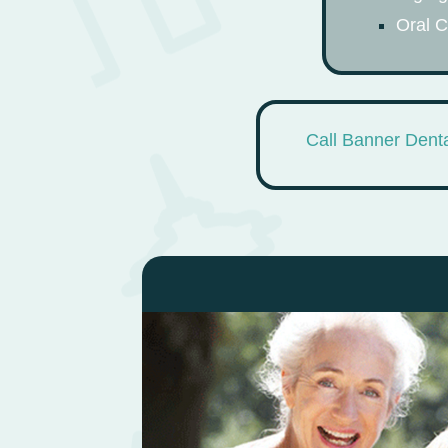
Oral 
Call Banner Denta