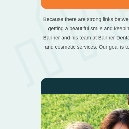
Because there are strong links betwee
getting a beautiful smile and keepin
Banner and his team at Banner Denta
and cosmetic services. Our goal is t