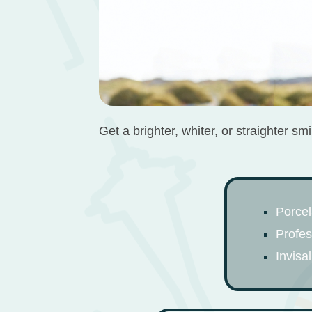
Get a brighter, whiter, or straighter s
Porcel
Profes
Invisa