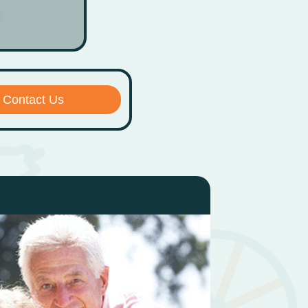
Contact Us