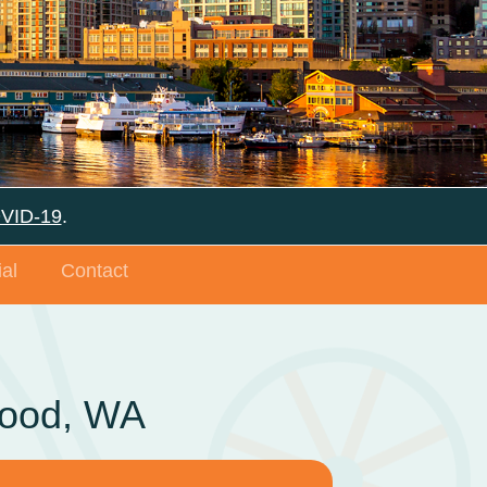
OVID-19
.
al
Contact
wood, WA