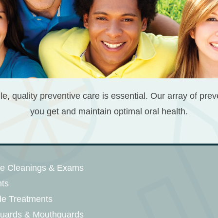
le, quality preventive care is essential. Our array of pre
you get and maintain optimal oral health.
ne Cleanings & Exams
nts
de Treatments
guards & Mouthguards