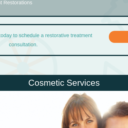
t Restorations
today to schedule a restorative treatment
consultation.
Cosmetic Services